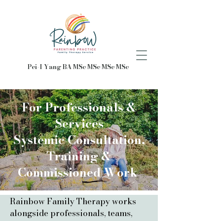
Pei-I Yang BA MSc MSc MSc MSc
For Professionals &
Services​
Systemic Consultation,
Training &
Commissioned Work
Rainbow Family Therapy works
alongside professionals, teams,