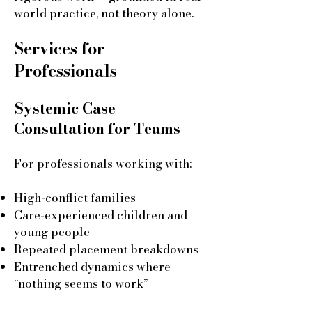
world practice, not theory alone.
Services for
Professionals
Systemic Case
Consultation for Teams
For professionals working with:
High-conflict families
Care-experienced children and
young people
Repeated placement breakdowns
Entrenched dynamics where
“nothing seems to work”