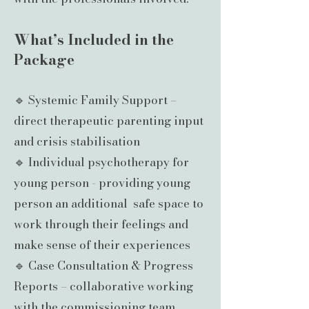
What’s Included in the
Package
🔹 Systemic Family Support –
direct therapeutic parenting input
and crisis stabilisation
🔹 Individual psychotherapy for
young person - providing young
person an additional safe space to
work through their feelings and
make sense of their experiences
🔹 Case Consultation & Progress
Reports – collaborative working
with the commissioning team