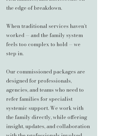
the edge of breakdown.
When traditional services haven’t
worked — and the family system
feels too complex to hold — we
step in.
Our commissioned packages are
designed for professionals,
agencies, and teams who need to
refer families for specialist
systemic support. We work with
the family directly, while offering
insight, updates, and collaboration
with the professionals involved.