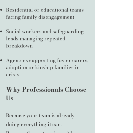
Residential or educational teams
facing family disengagement
Social workers and safeguarding
leads managing repeated
breakdown
Agencies supporting foster carers,
adoption or kinship families in
crisis
Why Professionals Choose
Us
Because your team is already
doing everything it can.