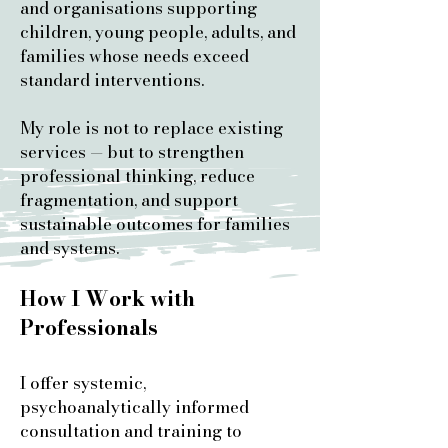
and organisations supporting
children, young people, adults, and
families whose needs exceed
standard interventions.
My role is not to replace existing
services — but to strengthen
professional thinking, reduce
fragmentation, and support
sustainable outcomes for families
and systems.
How I Work with
Professionals
I offer systemic,
psychoanalytically informed
consultation and training to