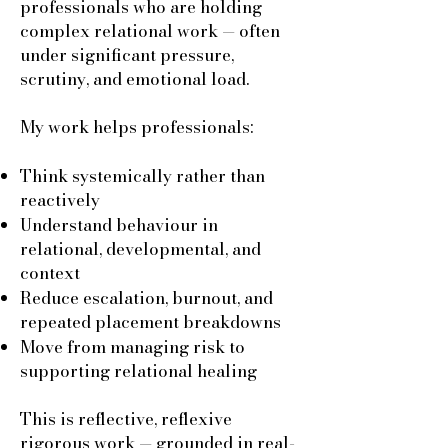
professionals who are holding
complex relational work — often
under significant pressure,
scrutiny, and emotional load.
My work helps professionals:
Think systemically rather than
reactively
Understand behaviour in
relational, developmental, and
context
Reduce escalation, burnout, and
repeated placement breakdowns
Move from managing risk to
supporting relational healing
This is reflective, reflexive
rigorous work — grounded in real-