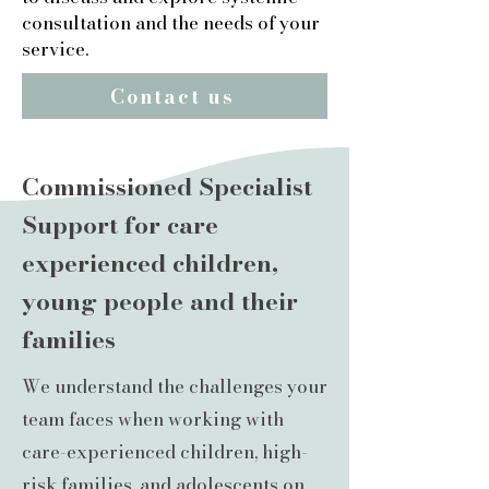
consultation and the needs of your
service.
Contact us
Commissioned Specialist
Support for care
experienced children,
young people and their
families
We understand the challenges your
team faces when working with
care-experienced children, high-
risk families, and adolescents on