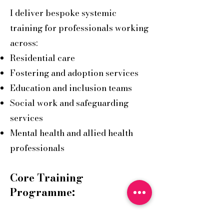
I deliver bespoke systemic
training for professionals working
across:
Residential care
Fostering and adoption services
Education and inclusion teams
Social work and safeguarding
services
Mental health and allied health
professionals
Core Training
Programme:
Seeing the Whole Story: A