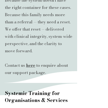
Because the system doesn’t have
the right container for these cases.
Because this family needs more
than a referral — they need a reset.
We offer that reset — delivered
with clinical integrity, system-wide
perspective, and the clarity to
move forward.
Contact us
here
to enquire about
our support package.
Systemic Training for
Organisations & Services