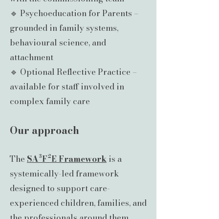
🔹 Psychoeducation for Parents –
grounded in family systems,
behavioural science, and
attachment
🔹 Optional Reflective Practice –
available for staff involved in
complex family care
Our approach
The
SA³F²E Framework
is a
systemically-led framework
designed to support care-
experienced children, families, and
the professionals around them.