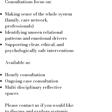
Consultations focus on:
Making sense of the whole system
(family, care network,
professionals)
Identifying unseen relational
patterns and emotional drivers
Supporting clear, ethical, and
psychologically safe interventions
Available as:
Hourly consultation
Ongoing case consultation
Multi-disciplinary reflective
spaces
Please contact us if you would like
to discuss and explore systemic