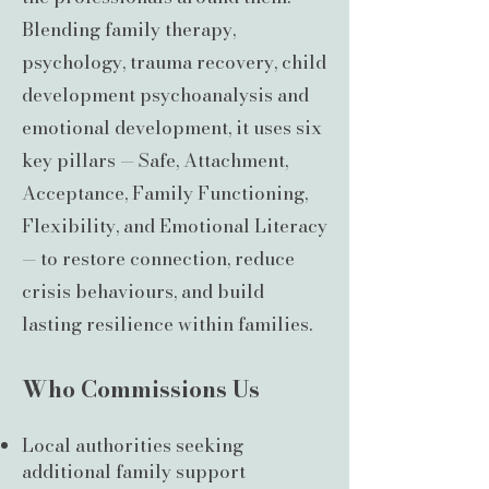
Blending family therapy,
psychology, trauma recovery, child
development psychoanalysis and
emotional development, it uses six
key pillars — Safe, Attachment,
Acceptance, Family Functioning,
Flexibility, and Emotional Literacy
— to restore connection, reduce
crisis behaviours, and build
lasting resilience within families.
Who Commissions Us
Local authorities seeking
additional family support