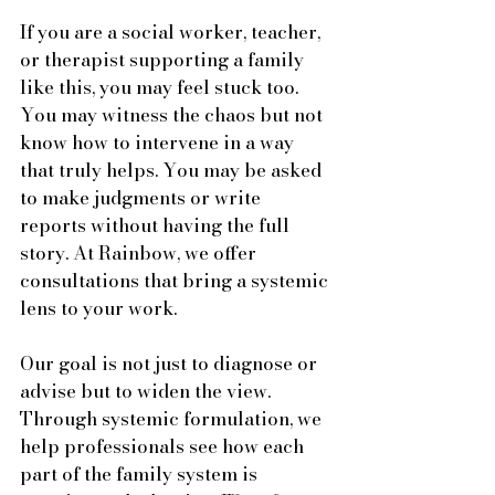
If you are a social worker, teacher, 
or therapist supporting a family 
like this, you may feel stuck too. 
You may witness the chaos but not 
know how to intervene in a way 
that truly helps. You may be asked 
to make judgments or write 
reports without having the full 
story. At Rainbow, we offer 
consultations that bring a systemic 
lens to your work.
Our goal is not just to diagnose or 
advise but to widen the view. 
Through systemic formulation, we 
help professionals see how each 
part of the family system is 