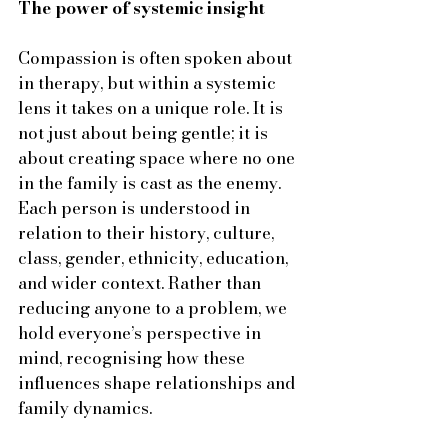
The power of systemic insight
Compassion is often spoken about 
in therapy, but within a systemic 
lens it takes on a unique role. It is 
not just about being gentle; it is 
about creating space where no one 
in the family is cast as the enemy. 
Each person is understood in 
relation to their history, culture, 
class, gender, ethnicity, education, 
and wider context. Rather than 
reducing anyone to a problem, we 
hold everyone’s perspective in 
mind, recognising how these 
influences shape relationships and 
family dynamics.