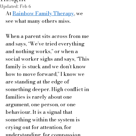
Updated:
Feb 6
At 
Rainbow Family Therapy
, we 
see what many others miss.
When a parent sits across from me 
and says, “We’ve tried everything 
and nothing works,” or when a 
social worker sighs and says, “This 
family is stuck and we don’t know 
how to move forward,” I know we 
are standing at the edge of 
something deeper. High conflict in 
families is rarely about one 
argument, one person, or one 
behaviour. It is a signal that 
something within the system is 
crying out for attention, for 
understanding, for compassion.