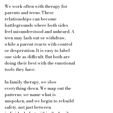
We work often with therapy for 
parents and teens. These 
relationships can become 
battlegrounds where both sides 
feel misunderstood and unheard. A 
teen may lash out or withdraw, 
while a parent reacts with control 
or desperation. It is easy to label 
one side as difficult. But both are 
doing their best with the emotional 
tools they have.
In family therapy, we slow 
everything down. We map out the 
patterns, we name what is 
unspoken, and we begin to rebuild 
safety, not just between 