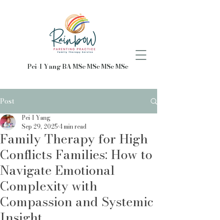
Pei-I Yang BA MSc MSc MSc MSc
Post
Pei-I Yang
Sep 29, 2025
4 min read
Family Therapy for High
Conflicts Families: How to
Navigate Emotional
Complexity with
Compassion and Systemic
Insight