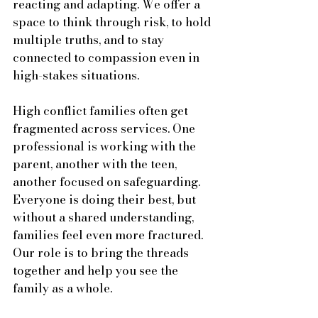
reacting and adapting. We offer a 
space to think through risk, to hold 
multiple truths, and to stay 
connected to compassion even in 
high-stakes situations.
High conflict families often get 
fragmented across services. One 
professional is working with the 
parent, another with the teen, 
another focused on safeguarding. 
Everyone is doing their best, but 
without a shared understanding, 
families feel even more fractured. 
Our role is to bring the threads 
together and help you see the 
family as a whole.