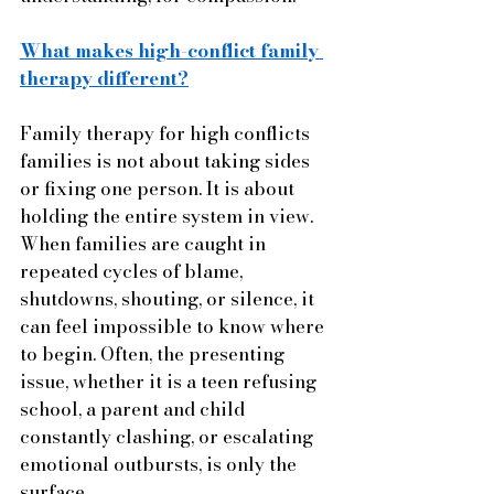
What makes high-conflict family 
therapy different?
Family therapy for high conflicts 
families is not about taking sides 
or fixing one person. It is about 
holding the entire system in view. 
When families are caught in 
repeated cycles of blame, 
shutdowns, shouting, or silence, it 
can feel impossible to know where 
to begin. Often, the presenting 
issue, whether it is a teen refusing 
school, a parent and child 
constantly clashing, or escalating 
emotional outbursts, is only the 
surface.