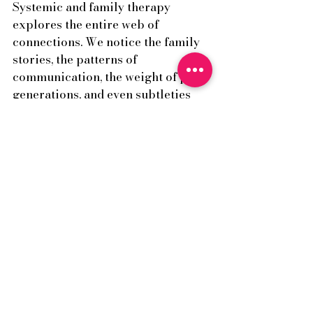
Systemic and family therapy 
explores the entire web of 
connections. We notice the family 
stories, the patterns of 
communication, the weight of past 
generations, and even subtleties 
such as birth order and unspoken 
meanings. This wider lens allows 
us to understand not just what is 
happening, but how it is 
happening between people, and 
why certain patterns persist. It is 
this breadth of perspective that 
makes family therapy both 
challenging and deeply 
transformative.
Coming back to connection