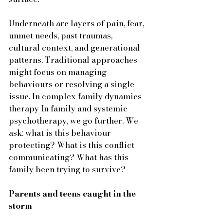
Underneath are layers of pain, fear, 
unmet needs, past traumas, 
cultural context, and generational 
patterns. Traditional approaches 
might focus on managing 
behaviours or resolving a single 
issue. In complex family dynamics 
therapy In family and systemic 
psychotherapy, we go further. We 
ask: what is this behaviour 
protecting? What is this conflict 
communicating? What has this 
family been trying to survive?
Parents and teens caught in the 
storm