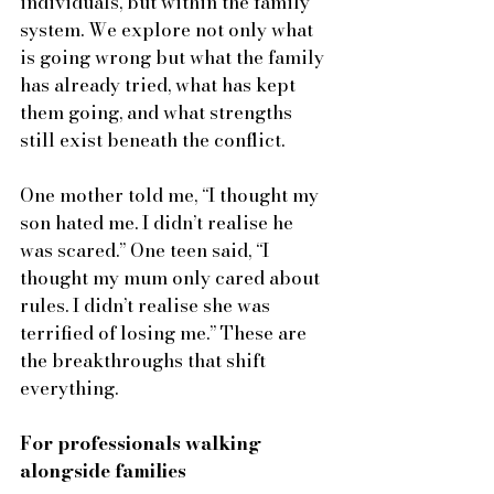
individuals, but within the family 
system. We explore not only what 
is going wrong but what the family 
has already tried, what has kept 
them going, and what strengths 
still exist beneath the conflict.
One mother told me, “I thought my 
son hated me. I didn’t realise he 
was scared.” One teen said, “I 
thought my mum only cared about 
rules. I didn’t realise she was 
terrified of losing me.” These are 
the breakthroughs that shift 
everything.
For professionals walking 
alongside families