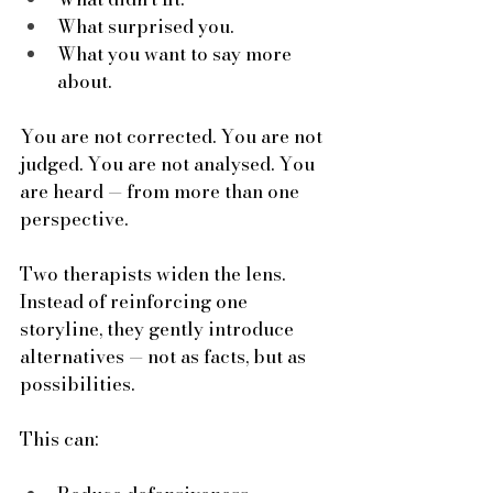
What surprised you.
What you want to say more 
about.
You are not corrected. You are not 
judged. You are not analysed. You 
are heard — from more than one 
perspective.
Two therapists widen the lens. 
Instead of reinforcing one 
storyline, they gently introduce 
alternatives — not as facts, but as 
possibilities. 
This can: