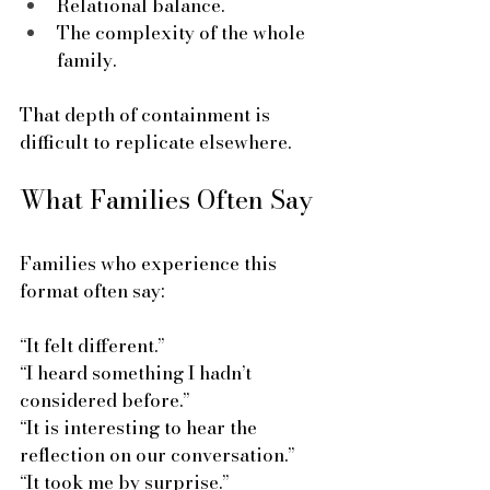
Relational balance.
The complexity of the whole 
family.
That depth of containment is 
difficult to replicate elsewhere.
What Families Often Say
Families who experience this 
format often say:
“It felt different.”  
“I heard something I hadn’t 
considered before.”  
“It is interesting to hear the 
reflection on our conversation.”  
“It took me by surprise.”