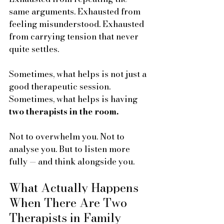
same arguments. Exhausted from 
feeling misunderstood. Exhausted 
from carrying tension that never 
quite settles. 
Sometimes, what helps is not just a 
good therapeutic session. 
Sometimes, what helps is having 
two therapists in the room.
Not to overwhelm you. Not to 
analyse you. But to listen more 
fully — and think alongside you.
What Actually Happens 
When There Are Two 
Therapists in Family 