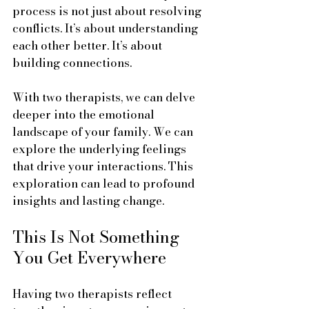
process is not just about resolving 
conflicts. It’s about understanding 
each other better. It’s about 
building connections. 
With two therapists, we can delve 
deeper into the emotional 
landscape of your family. We can 
explore the underlying feelings 
that drive your interactions. This 
exploration can lead to profound 
insights and lasting change.
This Is Not Something 
You Get Everywhere
Having two therapists reflect 