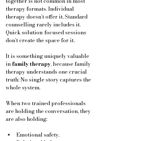
together is not common in most 
therapy formats. Individual 
therapy doesn’t offer it. Standard 
counselling rarely includes it. 
Quick solution-focused sessions 
don’t create the space for it. 
It is something uniquely valuable 
in 
family therapy
, because family 
therapy understands one crucial 
truth: No single story captures the 
whole system. 
When two trained professionals 
are holding the conversation, they 
are also holding:
Emotional safety.