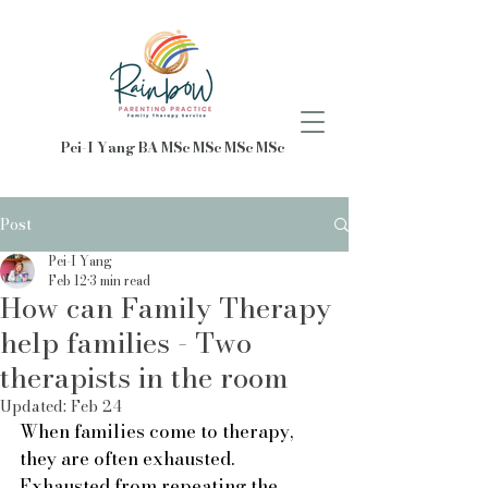
Pei-I Yang BA MSc MSc MSc MSc
Post
Pei-I Yang
Feb 12
3 min read
How can Family Therapy
help families - Two
therapists in the room
Updated:
Feb 24
When families come to therapy, 
they are often exhausted. 
Exhausted from repeating the 