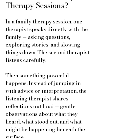
Therapy Sessions?
In a family therapy session, one 
therapist speaks directly with the 
family — asking questions, 
exploring stories, and slowing 
things down. The second therapist 
listens carefully. 
Then something powerful 
happens. Instead of jumping in 
with advice or interpretation, the 
listening therapist shares 
reflections out loud — gentle 
observations about what they 
heard, what stood out, and what 
might be happening beneath the 
surface.