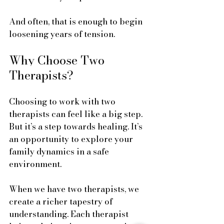
And often, that is enough to begin 
loosening years of tension.
Why Choose Two 
Therapists?
Choosing to work with two 
therapists can feel like a big step. 
But it’s a step towards healing. It’s 
an opportunity to explore your 
family dynamics in a safe 
environment. 
When we have two therapists, we 
create a richer tapestry of 
understanding. Each therapist 