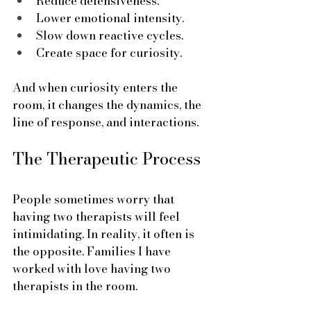
Reduce defensiveness.
Lower emotional intensity.
Slow down reactive cycles.
Create space for curiosity.
And when curiosity enters the 
room, it changes the dynamics, the 
line of response, and interactions.
The Therapeutic Process
People sometimes worry that 
having two therapists will feel 
intimidating. In reality, it often is 
the opposite. Families I have 
worked with love having two 
therapists in the room. 