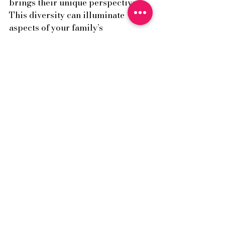
brings their unique perspective. 
This diversity can illuminate 
aspects of your family’s 
interactions that you may not have 
noticed before.
It’s also creatingspace where:
Multiple truths can exist.
Defensiveness softens.
Emotions are handled 
carefully.
New meaning and solutions 
can emerge.
Family therapy is about helping 
families see themselves — and each 
other — more clearly, and how 