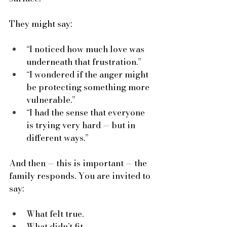
They might say:
“I noticed how much love was 
underneath that frustration.”
“I wondered if the anger might 
be protecting something more 
vulnerable.”
“I had the sense that everyone 
is trying very hard — but in 
different ways.”
And then — this is important — the 
family responds. You are invited to 
say:
What felt true.
What didn’t fit.