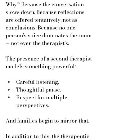
Why? Because the conversation 
slows down. Because reflections 
are offered tentatively, not as 
conclusions. Because no one 
person’s voice dominates the room 
— not even the therapist’s.
The presence of a second therapist 
models something powerful:
Careful listening.
Thoughtful pause.
Respect for multiple 
perspectives.
And families begin to mirror that.
In
 addition to this, the therapeutic 